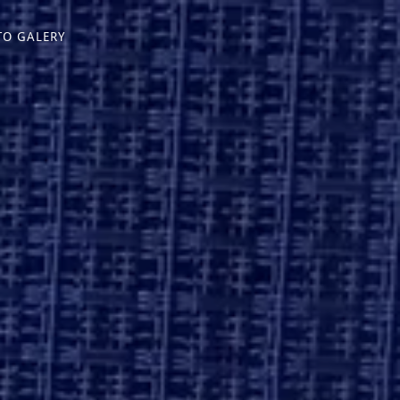
TO GALERY