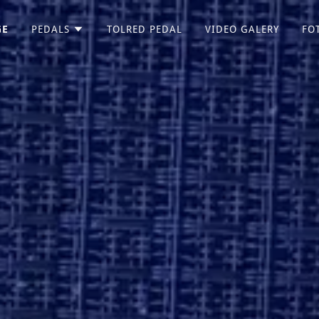
GE
PEDALS
TOLRED PEDAL
VIDEO GALERY
FO