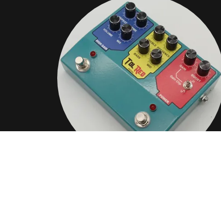
COMBINE