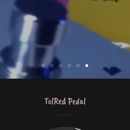
TolRed Pedal