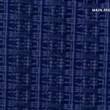
MAIN PA