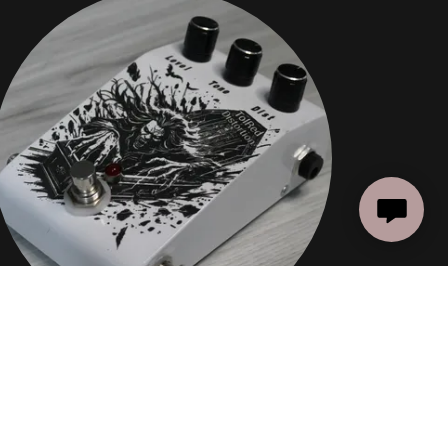
DISTORTION