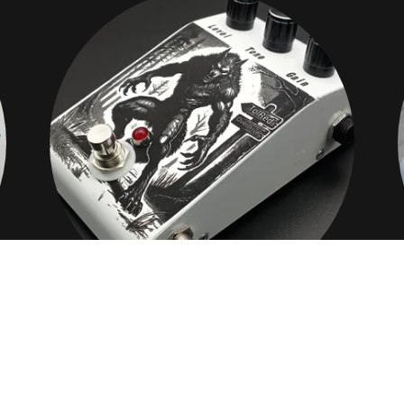
OVERDRIVE